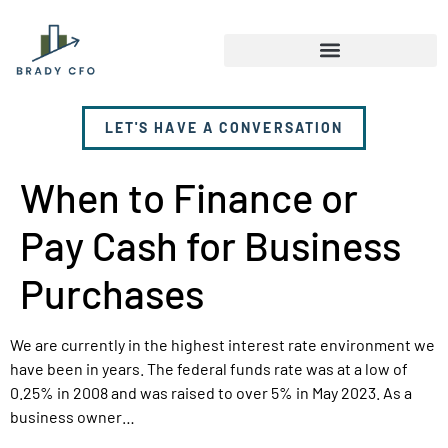
LET'S HAVE A CONVERSATION
When to Finance or
Pay Cash for Business
Purchases
We are currently in the highest interest rate environment we
have been in years. The federal funds rate was at a low of
0.25% in 2008 and was raised to over 5% in May 2023. As a
business owner…