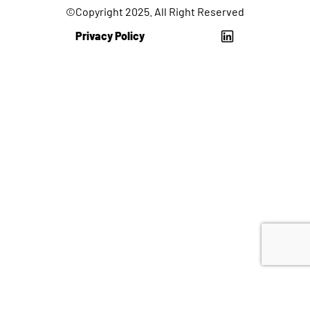
©Copyright 2025. All Right Reserved
Privacy Policy