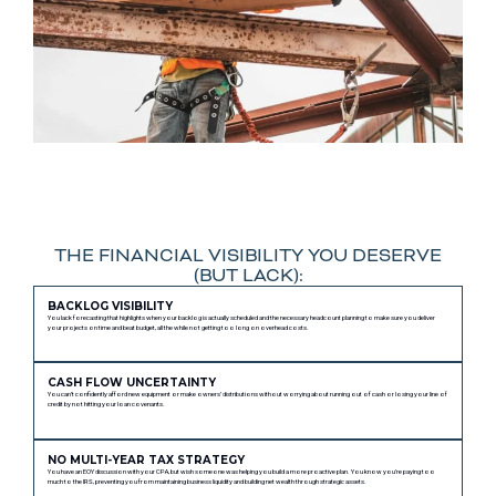
THE FINANCIAL VISIBILITY YOU DESERVE
(BUT LACK):
BACKLOG VISIBILITY
You lack forecasting that highlights when your backlog is actually scheduled and the necessary headcount planning to make sure you deliver
your projects on time and beat budget, all the while not getting too long on overhead costs.
CASH FLOW UNCERTAINTY
You can’t confidently afford new equipment or make owners’ distributions without worrying about running out of cash or losing your line of
credit by not hitting your loan covenants.
NO MULTI-YEAR TAX STRATEGY
You have an EOY discussion with your CPA, but wish someone was helping you build a more proactive plan. You know you’re paying too
much to the IRS, preventing you from maintaining business liquidity and building net wealth through strategic assets.