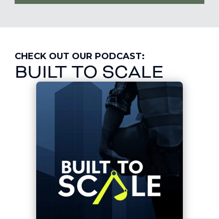
CHECK OUT OUR PODCAST:
BUILT TO SCALE