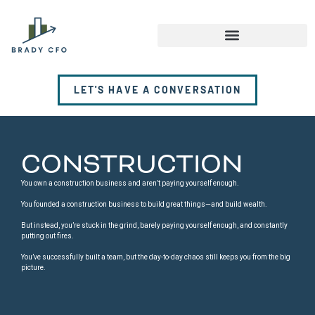
LET'S HAVE A CONVERSATION
CONSTRUCTION
You own a construction business and aren’t paying yourself enough.
You founded a construction business to build great things—and build wealth.
But instead, you’re stuck in the grind, barely paying yourself enough, and constantly
putting out fires.
You’ve successfully built a team, but the day-to-day chaos still keeps you from the big
picture.