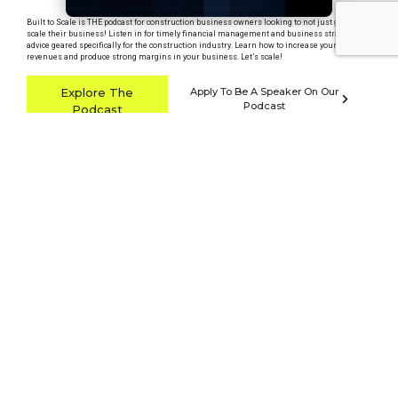
Built to Scale is THE podcast for construction business owners looking to not just grow, but
scale their business! Listen in for timely financial management and business strategy
advice geared specifically for the construction industry. Learn how to increase your
revenues and produce strong margins in your business. Let’s scale!
Explore The
Apply To Be A Speaker On Our
Podcast
Podcast
Listen on
Apple Podcasts
Listen on
YouTube
Listen on
Spotify
Latest Podcast Episode