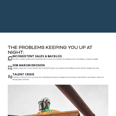
THE PROBLEMS KEEPING YOU UP AT
NIGHT:
INCONSISTENT SALES & BACKLOG
You lack a reliable backlog and a strategic plan to keep your pipeline full, making project scheduling a constant struggle.
JOB MARGIN EROSION
Change orders are a mess, and the lack of detail flowing to accounting means billings are late and job margins slip away.
TALENT CRISIS
Employee turnover forces you back into estimating and project management, and rising compensation expectations strain your
already tight overhead.