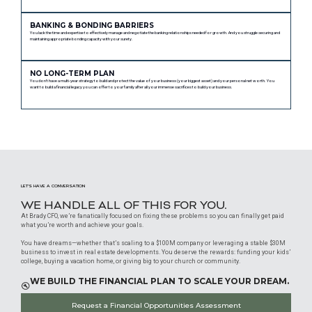
BANKING & BONDING BARRIERS
You lack the time and expertise to effectively manage and negotiate the banking relationships needed for growth. And you struggle securing and
maintaining appropriate bonding capacity with your surety.
NO LONG-TERM PLAN
You don’t have a multi-year strategy to build and protect the value of your business (your biggest asset) and your personal net worth. You
want to build a financial legacy you can offer to your family after all your immense sacrifices to build your business.
LET’S HAVE A CONVERSATION
WE HANDLE ALL OF THIS FOR YOU.
At Brady CFO, we’re fanatically focused on fixing these problems so you can finally get paid
what you’re worth and achieve your goals.
You have dreams—whether that’s scaling to a $100M company or leveraging a stable $30M
business to invest in real estate developments. You deserve the rewards: funding your kids’
college, buying a vacation home, or giving big to your church or community.
WE BUILD THE FINANCIAL PLAN TO SCALE YOUR DREAM.
Request a Financial Opportunities Assessment