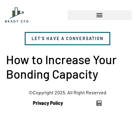
LET'S HAVE A CONVERSATION
How to Increase Your
Bonding Capacity
©Copyright 2025. All Right Reserved
Privacy Policy