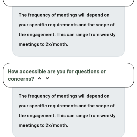
The frequency of meetings will depend on
your specific requirements and the scope of
the engagement. This can range from weekly
meetings to 2x/month.
How accessible are you for questions or
concerns?
The frequency of meetings will depend on
your specific requirements and the scope of
the engagement. This can range from weekly
meetings to 2x/month.