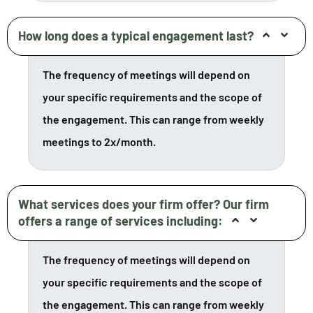
How long does a typical engagement last?
The frequency of meetings will depend on
your specific requirements and the scope of
the engagement. This can range from weekly
meetings to 2x/month.
What services does your firm offer? Our firm
offers a range of services including:
The frequency of meetings will depend on
your specific requirements and the scope of
the engagement. This can range from weekly