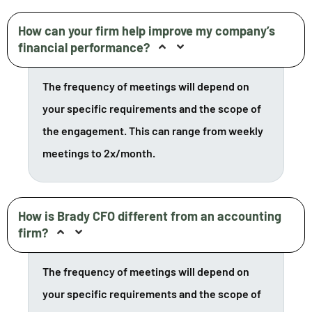
How can your firm help improve my company’s
financial performance?
The frequency of meetings will depend on
your specific requirements and the scope of
the engagement. This can range from weekly
meetings to 2x/month.
How is Brady CFO different from an accounting
firm?
The frequency of meetings will depend on
your specific requirements and the scope of