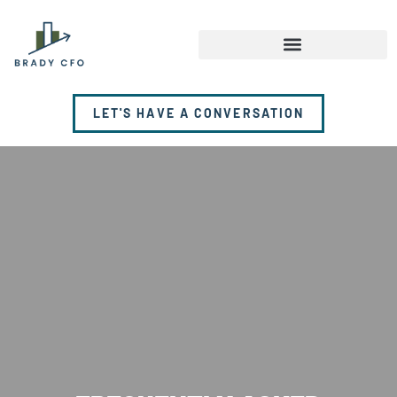
LET'S HAVE A CONVERSATION