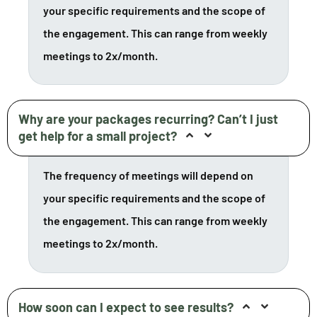
your specific requirements and the scope of
the engagement. This can range from weekly
meetings to 2x/month.
Why are your packages recurring? Can’t I just
get help for a small project?
The frequency of meetings will depend on
your specific requirements and the scope of
the engagement. This can range from weekly
meetings to 2x/month.
How soon can I expect to see results?