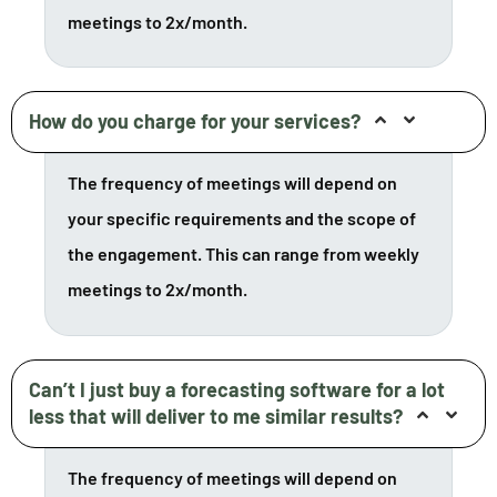
meetings to 2x/month.
How do you charge for your services?
The frequency of meetings will depend on
your specific requirements and the scope of
the engagement. This can range from weekly
meetings to 2x/month.
Can’t I just buy a forecasting software for a lot
less that will deliver to me similar results?
The frequency of meetings will depend on