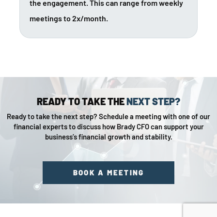
the engagement. This can range from weekly
meetings to 2x/month.
READY TO TAKE THE
NEXT STEP?
Ready to take the next step? Schedule a meeting with one of our
financial experts to discuss how Brady CFO can support your
business’s financial growth and stability.
BOOK A MEETING