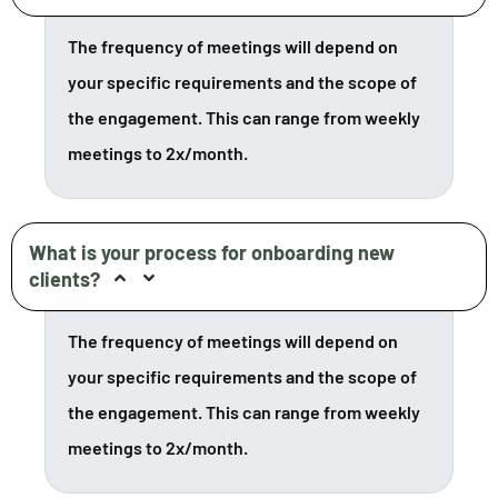
The frequency of meetings will depend on
your specific requirements and the scope of
the engagement. This can range from weekly
meetings to 2x/month.
What is your process for onboarding new
clients?
The frequency of meetings will depend on
your specific requirements and the scope of
the engagement. This can range from weekly
meetings to 2x/month.