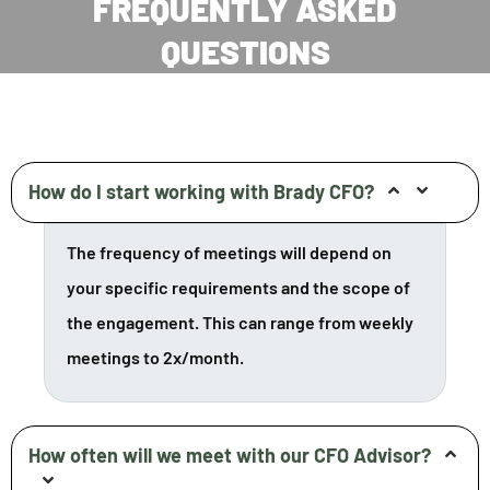
FREQUENTLY ASKED
QUESTIONS
How do I start working with Brady CFO?
The frequency of meetings will depend on
your specific requirements and the scope of
the engagement. This can range from weekly
meetings to 2x/month.
How often will we meet with our CFO Advisor?