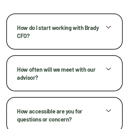
How do I start working with Brady
CFO?
How often will we meet with our
advisor?
How accessible are you for
questions or concern?