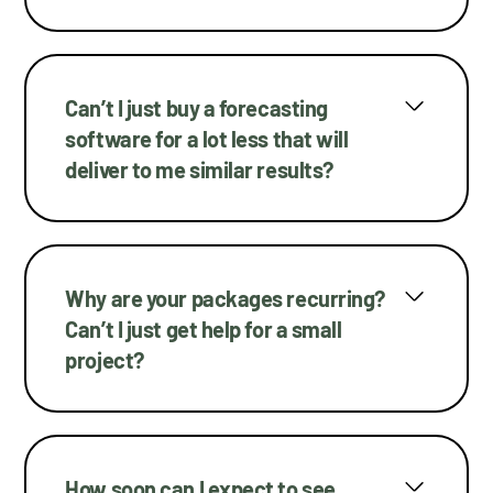
Can’t I just buy a forecasting
software for a lot less that will
deliver to me similar results?
Why are your packages recurring?
Can’t I just get help for a small
project?
How soon can I expect to see