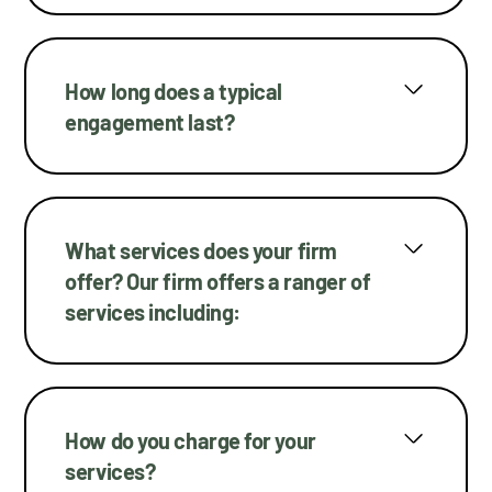
How long does a typical
engagement last?
What services does your firm
offer? Our firm offers a ranger of
services including:
How do you charge for your
services?