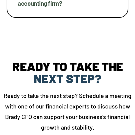
accounting firm?
READY TO TAKE THE
NEXT STEP?
Ready to take the next step? Schedule a meeting
with one of our financial experts to discuss how
Brady CFO can support your business’s financial
growth and stability.