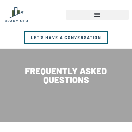
LET'S HAVE A CONVERSATION
FREQUENTLY ASKED
QUESTIONS