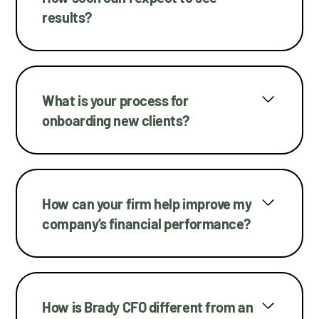
results?
What is your process for
onboarding new clients?
How can your firm help improve my
company’s financial performance?
How is Brady CFO different from an