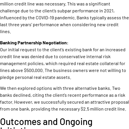
million credit line was necessary. This was a significant
challenge due to the client’s subpar performance in 2021,
influenced by the COVID-19 pandemic. Banks typically assess the
last three years’ performance when considering new credit
lines.
Banking Partnership Negotiation:
Our initial request to the client’s existing bank for an increased
credit line was denied due to conservative internal risk
management policies, which required real estate collateral for
lines above $500,000. The business owners were not willing to
pledge personal real estate assets.
We then explored options with three alternative banks. Two
banks declined, citing the client’s recent performance as a risk
factor. However, we successfully secured an attractive proposal
from one bank, providing the necessary $2.5 million credit line.
Outcomes and Ongoing