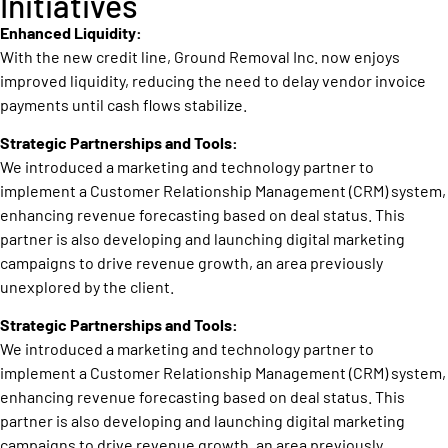
Initiatives
Enhanced Liquidity:
With the new credit line, Ground Removal Inc. now enjoys
improved liquidity, reducing the need to delay vendor invoice
payments until cash flows stabilize.
Strategic Partnerships and Tools:
We introduced a marketing and technology partner to
implement a Customer Relationship Management (CRM) system,
enhancing revenue forecasting based on deal status. This
partner is also developing and launching digital marketing
campaigns to drive revenue growth, an area previously
unexplored by the client.
Strategic Partnerships and Tools:
We introduced a marketing and technology partner to
implement a Customer Relationship Management (CRM) system,
enhancing revenue forecasting based on deal status. This
partner is also developing and launching digital marketing
campaigns to drive revenue growth, an area previously