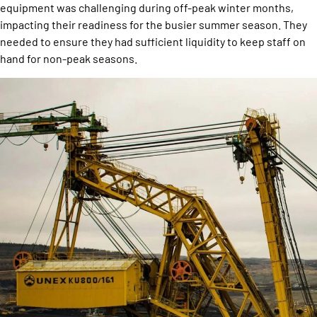
equipment was challenging during off-peak winter months,
impacting their readiness for the busier summer season. They
needed to ensure they had sufficient liquidity to keep staff on
hand for non-peak seasons.