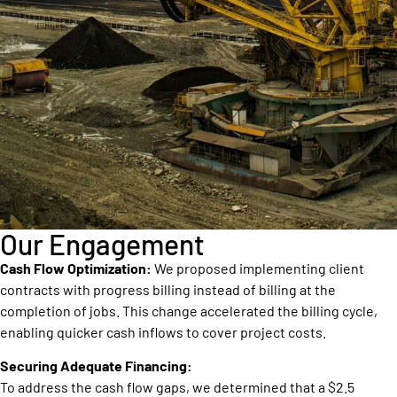
Our Engagement
Cash Flow Optimization:
We proposed implementing client
contracts with progress billing instead of billing at the
completion of jobs. This change accelerated the billing cycle,
enabling quicker cash inflows to cover project costs.
Securing Adequate Financing:
To address the cash flow gaps, we determined that a $2.5