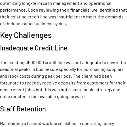
optimizing long-term cash management and operational
performance. Upon reviewing their financials, we identified that
their existing credit line was insufficient to meet the demands
of their seasonal business cycles.
Key Challenges
Inadequate Credit Line
The existing $500,000 credit line was not adequate to cover the
seasonal peaks in business, especially for purchasing supplies
and labor costs during peak periods. The client had been
fortunate to recently receive deposits from customers for their
most recent jobs, but this was not a sustainable strategy and
not expected to be available going forward.
Staff Retention
Maintaining a trained workforce skilled in operating heavy