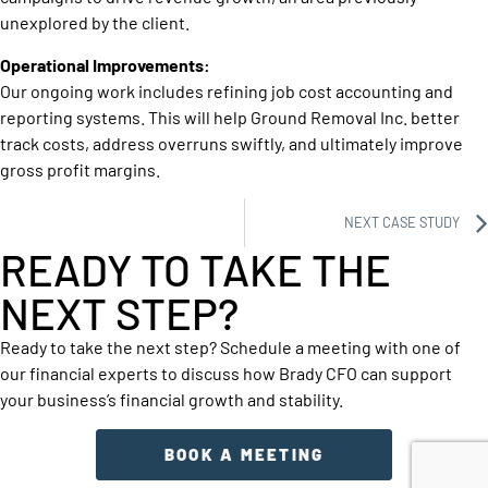
unexplored by the client.
Operational Improvements:
Our ongoing work includes refining job cost accounting and
reporting systems. This will help Ground Removal Inc. better
track costs, address overruns swiftly, and ultimately improve
gross profit margins.
NEXT CASE STUDY
READY TO TAKE THE
NEXT STEP?
Ready to take the next step? Schedule a meeting with one of
our financial experts to discuss how Brady CFO can support
your business’s financial growth and stability.
BOOK A MEETING