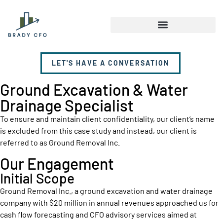
LET'S HAVE A CONVERSATION
Ground Excavation & Water
Drainage Specialist
To ensure and maintain client confidentiality, our client’s name
is excluded from this case study and instead, our client is
referred to as Ground Removal Inc.
Our Engagement
Initial Scope
Ground Removal Inc., a ground excavation and water drainage
company with $20 million in annual revenues approached us for
cash flow forecasting and CFO advisory services aimed at