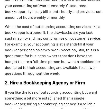
your accounting software remotely. Outsourced
bookkeepers typically bill clients hourly and provide a set
amount of hours weekly or monthly.
While the cost of outsourcing accounting services like a
bookkeeper is a benefit, the drawbacks are you lack
sustainability and may compromise on customer service.
For example, your accounting is at a standstill if your
bookkeeper goes on a two-week vacation. Still, this is a
good route for business owners that don’t have the
budget to hire a full-time person but want a bookkeeper
dedicated to their accounting and available to answer
questions throughout the week.
2. Hire a Bookkeeping Agency or Firm
If you like the idea of outsourcing accounting but want
something a bit more established than a single
bookkeeper, hiring a bookkeeping agency is a reliable