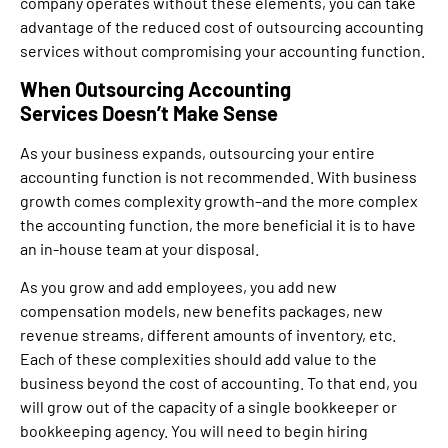
company operates without these elements, you can take
advantage of the reduced cost of outsourcing accounting
services without compromising your accounting function.
When Outsourcing Accounting
Services Doesn’t Make Sense
As your business expands, outsourcing your entire
accounting function is not recommended. With business
growth comes complexity growth–and the more complex
the accounting function, the more beneficial it is to have
an in-house team at your disposal.
As you grow and add employees, you add new
compensation models, new benefits packages, new
revenue streams, different amounts of inventory, etc.
Each of these complexities should add value to the
business beyond the cost of accounting. To that end, you
will grow out of the capacity of a single bookkeeper or
bookkeeping agency. You will need to begin hiring