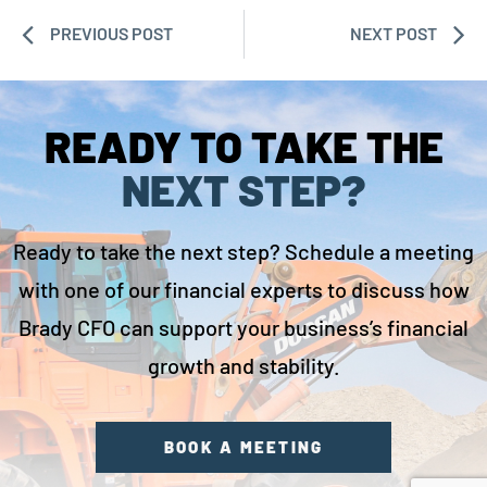
PREVIOUS POST
NEXT POST
READY TO TAKE THE
NEXT STEP?
Ready to take the next step? Schedule a meeting
with one of our financial experts to discuss how
Brady CFO can support your business’s financial
growth and stability.
BOOK A MEETING