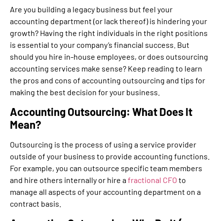
Are you building a legacy business but feel your
accounting department (or lack thereof) is hindering your
growth? Having the right individuals in the right positions
is essential to your company’s financial success. But
should you hire in-house employees, or does outsourcing
accounting services make sense? Keep reading to learn
the pros and cons of accounting outsourcing and tips for
making the best decision for your business.
Accounting Outsourcing: What Does It
Mean?
Outsourcing is the process of using a service provider
outside of your business to provide accounting functions.
For example, you can outsource specific team members
and hire others internally or hire a
fractional CFO
to
manage all aspects of your accounting department on a
contract basis.