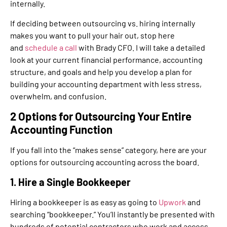
internally.
If deciding between outsourcing vs. hiring internally
makes you want to pull your hair out, stop here
and
schedule a call
with Brady CFO. I will take a detailed
look at your current financial performance, accounting
structure, and goals and help you develop a plan for
building your accounting department with less stress,
overwhelm, and confusion.
2 Options for Outsourcing Your Entire
Accounting Function
If you fall into the “makes sense” category, here are your
options for outsourcing accounting across the board.
1. Hire a Single Bookkeeper
Hiring a bookkeeper is as easy as going to
Upwork
and
searching “bookkeeper.” You’ll instantly be presented with
hundreds of potential contractors who work and access