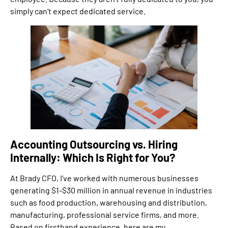
simply can’t expect dedicated service.
Accounting Outsourcing vs. Hiring
Internally: Which Is Right for You?
At Brady CFO, I’ve worked with numerous businesses
generating $1-$30 million in annual revenue in industries
such as food production, warehousing and distribution,
manufacturing, professional service firms, and more.
Based on firsthand experience, here are my