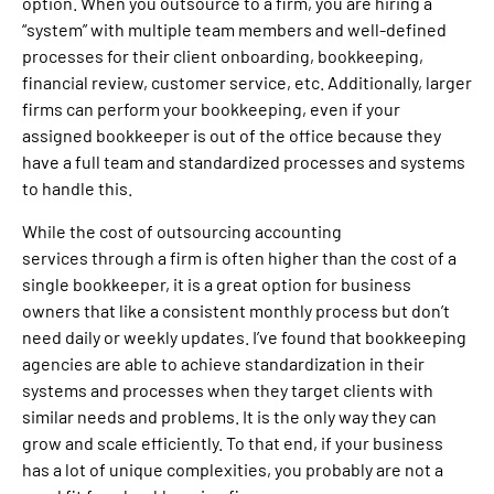
option. When you outsource to a firm, you are hiring a
“system” with multiple team members and well-defined
processes for their client onboarding, bookkeeping,
financial review, customer service, etc. Additionally, larger
firms can perform your bookkeeping, even if your
assigned bookkeeper is out of the office because they
have a full team and standardized processes and systems
to handle this.
While the cost of outsourcing accounting
services through a firm is often higher than the cost of a
single bookkeeper, it is a great option for business
owners that like a consistent monthly process but don’t
need daily or weekly updates. I’ve found that bookkeeping
agencies are able to achieve standardization in their
systems and processes when they target clients with
similar needs and problems. It is the only way they can
grow and scale efficiently. To that end, if your business
has a lot of unique complexities, you probably are not a