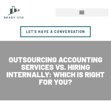
LET'S HAVE A CONVERSATION
OUTSOURCING ACCOUNTING
SERVICES VS. HIRING
INTERNALLY: WHICH IS RIGHT
FOR YOU?