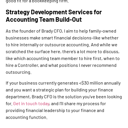
good fit for a bookkeeping firm.
Strategy Development Services for
Accounting Team Build-Out
As the founder of Brady CFO, I aim to help family-owned
businesses make smart financial decisions–like whether
to hire internally or outsource accounting. And while we
scratched the surface here, there’s a lot more to discuss,
like which accounting team member to hire first, when to
hire a Controller, and what positions I
never
recommend
outsourcing.
If your business currently generates <$30 million annually
and you want a strategic plan for building your finance
department, Brady CFO is the solution you’ve been looking
for.
Get in touch today
, and I’ll share my process for
providing financial leadership to your finance and
accounting function.