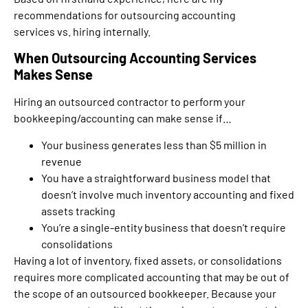
recommendations for outsourcing accounting
services vs. hiring internally.
When Outsourcing Accounting Services
Makes Sense
Hiring an outsourced contractor to perform your
bookkeeping/accounting can make sense if…
Your business generates less than $5 million in
revenue
You have a straightforward business model that
doesn’t involve much inventory accounting and fixed
assets tracking
You’re a single-entity business that doesn’t require
consolidations
Having a lot of inventory, fixed assets, or consolidations
requires more complicated accounting that may be out of
the scope of an outsourced bookkeeper. Because your