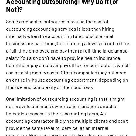
Accounting Outsourcing: Why Do It (or
Not)?
Some companies outsource because the cost of
outsourcing accounting services is less than hiring
internally when the accounting functions of a small
business are part-time. Outsourcing allows you not to hire
a full-time employee and pay them a full-time large annual
salary. You also don’t have to provide health insurance
benefits or pay employer payroll tax for contractors, which
can be a big money saver. Other companies may not need
an entire in-house accounting department, depending on
the size and complexity of their business.
One limitation of outsourcing accounting is that it might
not provide business owners and managers direct or
immediate access to their accounting team. An
accounting contractor likely has multiple clients and can’t
provide the same level of “service” as an internal
employee. Because they aren’t fully dedicated to you, you